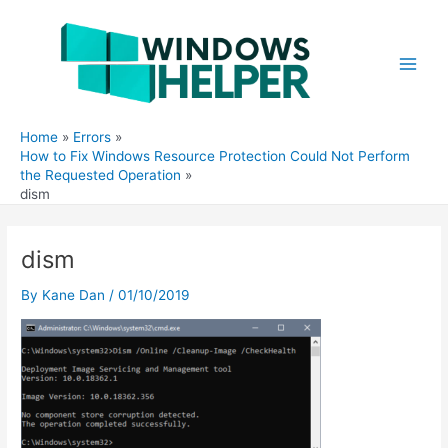
Skip
to
content
Main
Men
Home
Errors
How to Fix Windows Resource Protection Could Not Perform
the Requested Operation
dism
dism
By
Kane Dan
/
01/10/2019