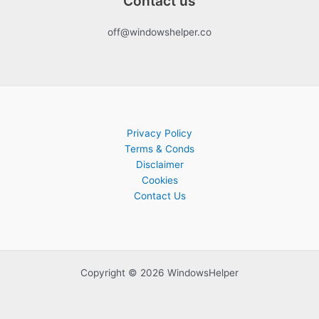
Contact us
off@windowshelper.co
Privacy Policy
Terms & Conds
Disclaimer
Cookies
Contact Us
Copyright © 2026 WindowsHelper