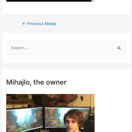
Post
←
Previous Media
navigation
S
e
a
r
c
Mihajlo, the owner
h
f
o
r
: