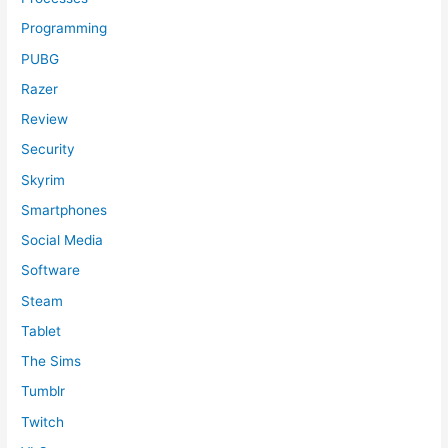
Programming
PUBG
Razer
Review
Security
Skyrim
Smartphones
Social Media
Software
Steam
Tablet
The Sims
Tumblr
Twitch