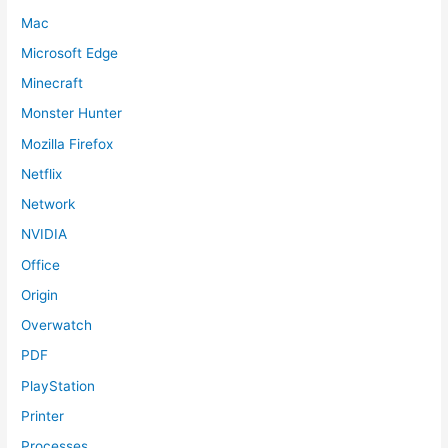
Mac
Microsoft Edge
Minecraft
Monster Hunter
Mozilla Firefox
Netflix
Network
NVIDIA
Office
Origin
Overwatch
PDF
PlayStation
Printer
Processes