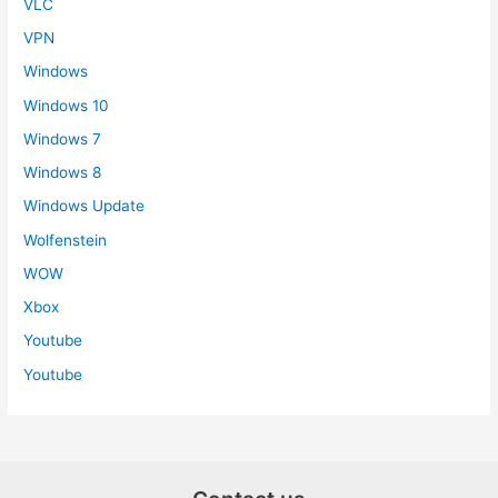
VLC
VPN
Windows
Windows 10
Windows 7
Windows 8
Windows Update
Wolfenstein
WOW
Xbox
Youtube
Youtube