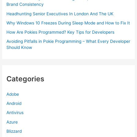
Brand Consistency
Headhunting Senior Executives In London And The UK
Why Windows 10 Freezes During Sleep Mode and How to Fix It
How Are Pokies Programmed? Key Tips for Developers
Avoiding Pitfalls in Pokie Programming – What Every Developer
Should Know
Categories
Adobe
Android
Antivirus
Azure
Blizzard