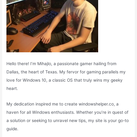
Hello there! I’m Mihajlo, a passionate gamer hailing from
Dallas, the heart of Texas. My fervor for gaming parallels my
love for Windows 10, a classic OS that truly wins my geeky
heart.
My dedication inspired me to create windowshelper.co, a
haven for all Windows enthusiasts. Whether you’re in quest of
a solution or seeking to unravel new tips, my site is your go-to
guide.