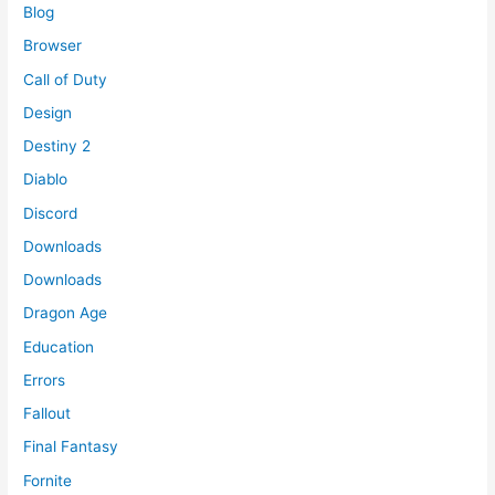
Blog
Browser
Call of Duty
Design
Destiny 2
Diablo
Discord
Downloads
Downloads
Dragon Age
Education
Errors
Fallout
Final Fantasy
Fornite