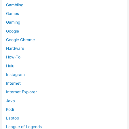
Gambling
Games
Gaming
Google
Google Chrome
Hardware
How-To
Hulu
Instagram
Internet
Internet Explorer
Java
Kodi
Laptop
League of Legends