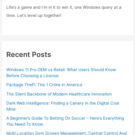
Life’s a game and I’m in it to win it, one Windows query at a
time. Let’s level up together!
Recent Posts
Windows 11 Pro OEM vs Retail: What Users Should Know
Before Choosing a License
Package Theft: The 1 Crime in America
The Silent Backbone of Modern Healthcare Innovation
Dark Web Intelligence: Finding a Canary in the Digital Coal
Mine
A Beginner’s Guide To Betting On Soccer – Here’s Everything
You Need To Know
Multi Location Gym Screen Management, Central Control And