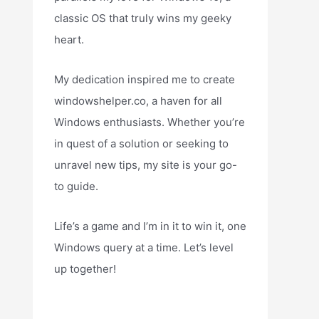
classic OS that truly wins my geeky
heart.
My dedication inspired me to create
windowshelper.co, a haven for all
Windows enthusiasts. Whether you’re
in quest of a solution or seeking to
unravel new tips, my site is your go-
to guide.
Life’s a game and I’m in it to win it, one
Windows query at a time. Let’s level
up together!