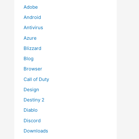
Adobe
Android
Antivirus
Azure
Blizzard
Blog
Browser
Call of Duty
Design
Destiny 2
Diablo
Discord
Downloads