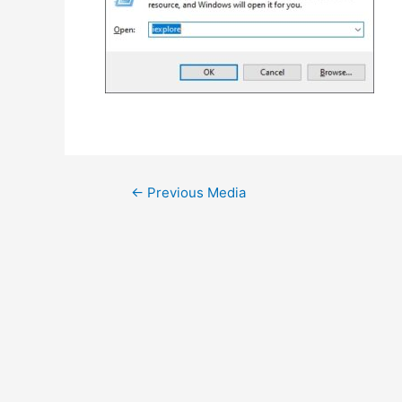
Post
←
Previous Media
navigation