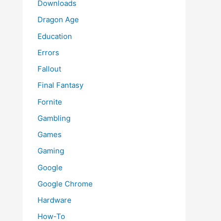
Downloads
Dragon Age
Education
Errors
Fallout
Final Fantasy
Fornite
Gambling
Games
Gaming
Google
Google Chrome
Hardware
How-To