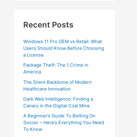
Recent Posts
Windows 11 Pro OEM vs Retail: What
Users Should Know Before Choosing
a License
Package Theft: The 1 Crime in
America
The Silent Backbone of Modern
Healthcare Innovation
Dark Web Intelligence: Finding a
Canary in the Digital Coal Mine
A Beginner’s Guide To Betting On
Soccer – Here’s Everything You Need
To Know