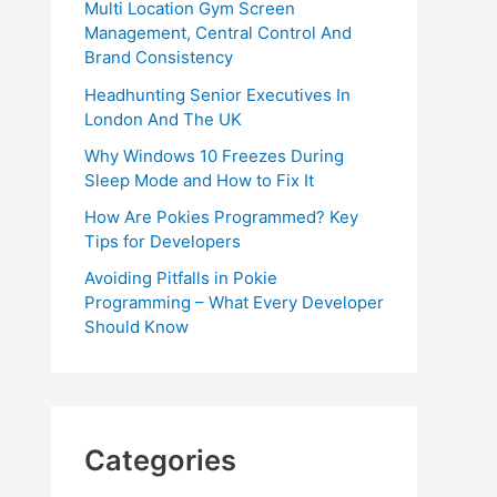
Multi Location Gym Screen
Management, Central Control And
Brand Consistency
Headhunting Senior Executives In
London And The UK
Why Windows 10 Freezes During
Sleep Mode and How to Fix It
How Are Pokies Programmed? Key
Tips for Developers
Avoiding Pitfalls in Pokie
Programming – What Every Developer
Should Know
Categories