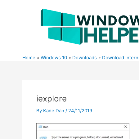
Skip
to
content
Home
Windows 10
Downloads
Download Interne
iexplore
By
Kane Dan
/
24/11/2019