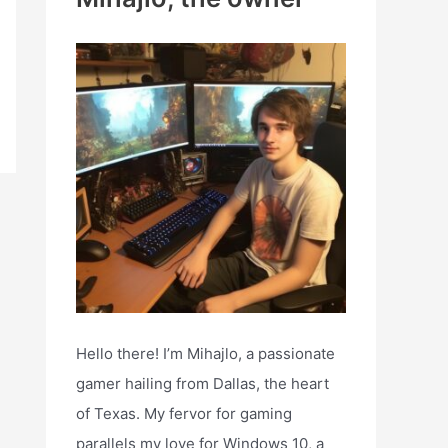
h
f
o
r
:
Hello there! I’m Mihajlo, a passionate
gamer hailing from Dallas, the heart
of Texas. My fervor for gaming
parallels my love for Windows 10, a