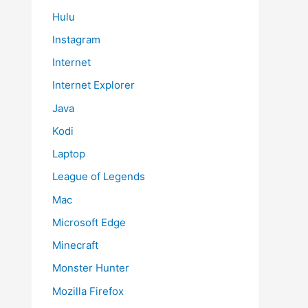
Hulu
Instagram
Internet
Internet Explorer
Java
Kodi
Laptop
League of Legends
Mac
Microsoft Edge
Minecraft
Monster Hunter
Mozilla Firefox