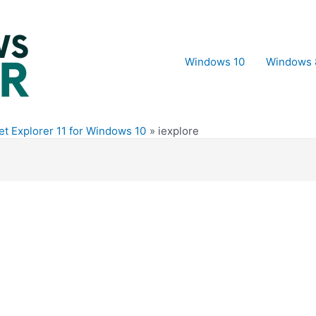
Windows 10
Windows 
t Explorer 11 for Windows 10
iexplore