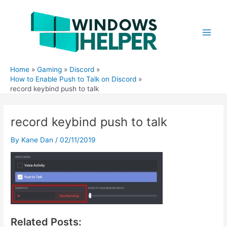
Skip
to
content
Main
Men
Home
Gaming
Discord
How to Enable Push to Talk on Discord
record keybind push to talk
record keybind push to talk
By
Kane Dan
/
02/11/2019
Related Posts: