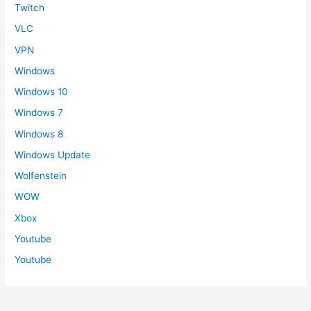
Twitch
VLC
VPN
Windows
Windows 10
Windows 7
Windows 8
Windows Update
Wolfenstein
WOW
Xbox
Youtube
Youtube