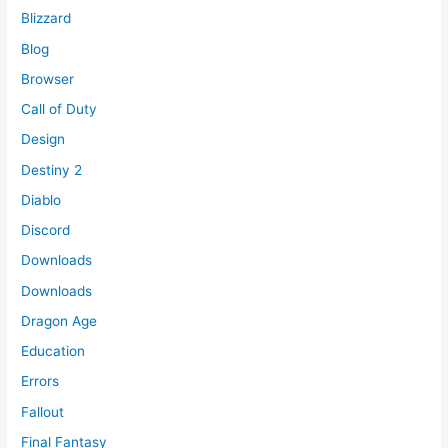
Blizzard
Blog
Browser
Call of Duty
Design
Destiny 2
Diablo
Discord
Downloads
Downloads
Dragon Age
Education
Errors
Fallout
Final Fantasy