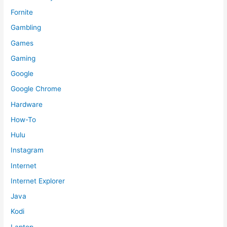
Fornite
Gambling
Games
Gaming
Google
Google Chrome
Hardware
How-To
Hulu
Instagram
Internet
Internet Explorer
Java
Kodi
Laptop