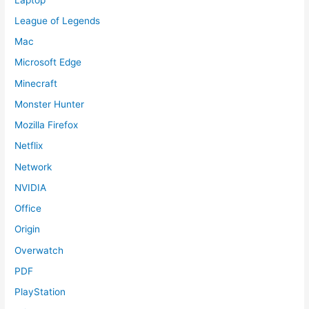
League of Legends
Mac
Microsoft Edge
Minecraft
Monster Hunter
Mozilla Firefox
Netflix
Network
NVIDIA
Office
Origin
Overwatch
PDF
PlayStation