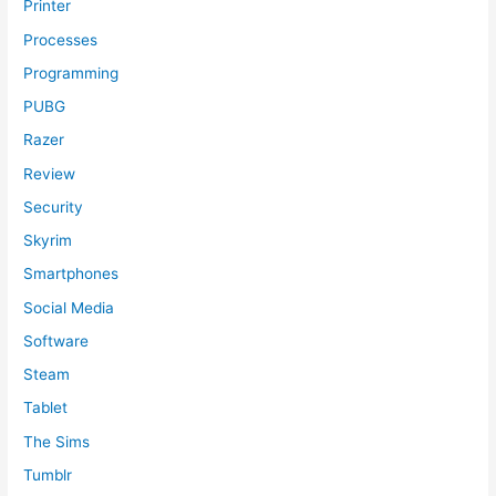
Printer
Processes
Programming
PUBG
Razer
Review
Security
Skyrim
Smartphones
Social Media
Software
Steam
Tablet
The Sims
Tumblr