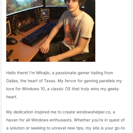
Hello there! I’m Mihajlo, a passionate gamer hailing from
Dallas, the heart of Texas. My fervor for gaming parallels my
love for Windows 10, a classic OS that truly wins my geeky
heart.
My dedication inspired me to create windowshelper.co, a
haven for all Windows enthusiasts. Whether you’re in quest of
a solution or seeking to unravel new tips, my site is your go-to