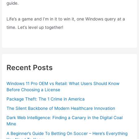
guide.
Life’s a game and I’m in it to win it, one Windows query at a
time. Let’s level up together!
Recent Posts
Windows 11 Pro OEM vs Retail: What Users Should Know
Before Choosing a License
Package Theft: The 1 Crime in America
The Silent Backbone of Modern Healthcare Innovation
Dark Web Intelligence: Finding a Canary in the Digital Coal
Mine
A Beginner’s Guide To Betting On Soccer – Here’s Everything