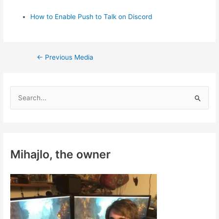
How to Enable Push to Talk on Discord
Post
←
Previous Media
navigation
S
e
a
r
c
Mihajlo, the owner
h
f
o
r
: