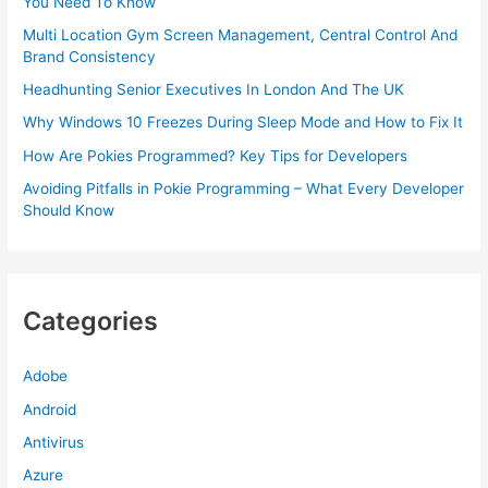
You Need To Know
Multi Location Gym Screen Management, Central Control And
Brand Consistency
Headhunting Senior Executives In London And The UK
Why Windows 10 Freezes During Sleep Mode and How to Fix It
How Are Pokies Programmed? Key Tips for Developers
Avoiding Pitfalls in Pokie Programming – What Every Developer
Should Know
Categories
Adobe
Android
Antivirus
Azure