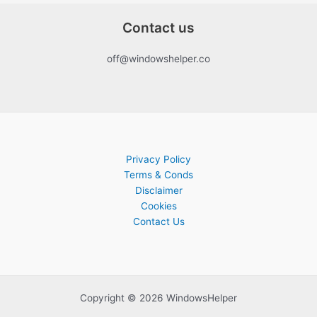
Contact us
off@windowshelper.co
Privacy Policy
Terms & Conds
Disclaimer
Cookies
Contact Us
Copyright © 2026 WindowsHelper