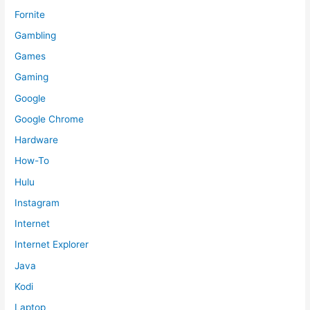
Fornite
Gambling
Games
Gaming
Google
Google Chrome
Hardware
How-To
Hulu
Instagram
Internet
Internet Explorer
Java
Kodi
Laptop