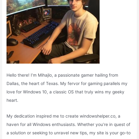
Hello there! I’m Mihajlo, a passionate gamer hailing from
Dallas, the heart of Texas. My fervor for gaming parallels my
love for Windows 10, a classic OS that truly wins my geeky
heart.
My dedication inspired me to create windowshelper.co, a
haven for all Windows enthusiasts. Whether you’re in quest of
a solution or seeking to unravel new tips, my site is your go-to