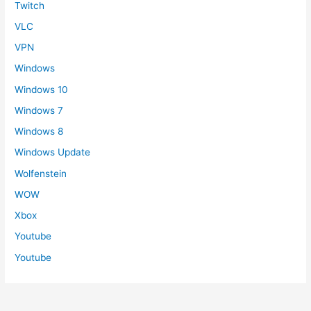
Twitch
VLC
VPN
Windows
Windows 10
Windows 7
Windows 8
Windows Update
Wolfenstein
WOW
Xbox
Youtube
Youtube