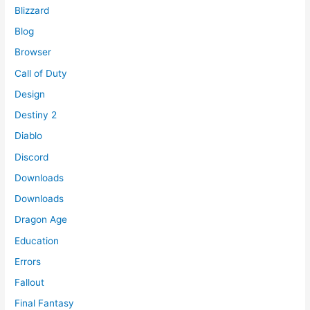
Blizzard
Blog
Browser
Call of Duty
Design
Destiny 2
Diablo
Discord
Downloads
Downloads
Dragon Age
Education
Errors
Fallout
Final Fantasy