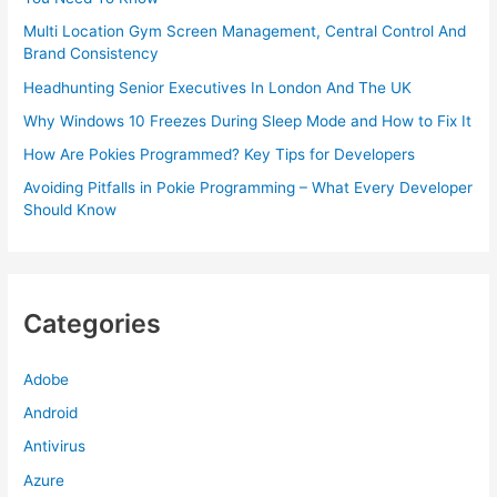
Multi Location Gym Screen Management, Central Control And
Brand Consistency
Headhunting Senior Executives In London And The UK
Why Windows 10 Freezes During Sleep Mode and How to Fix It
How Are Pokies Programmed? Key Tips for Developers
Avoiding Pitfalls in Pokie Programming – What Every Developer
Should Know
Categories
Adobe
Android
Antivirus
Azure