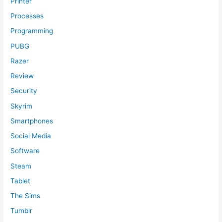
Printer
Processes
Programming
PUBG
Razer
Review
Security
Skyrim
Smartphones
Social Media
Software
Steam
Tablet
The Sims
Tumblr