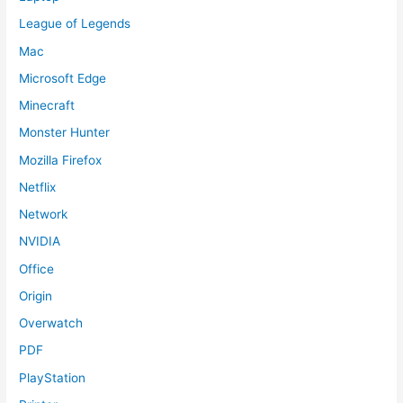
League of Legends
Mac
Microsoft Edge
Minecraft
Monster Hunter
Mozilla Firefox
Netflix
Network
NVIDIA
Office
Origin
Overwatch
PDF
PlayStation