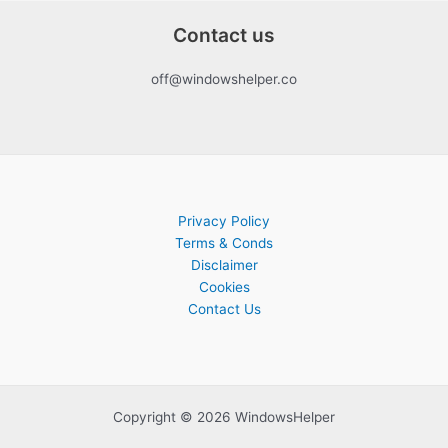
Contact us
off@windowshelper.co
Privacy Policy
Terms & Conds
Disclaimer
Cookies
Contact Us
Copyright © 2026 WindowsHelper