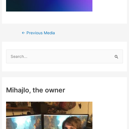
Post
←
Previous Media
navigation
S
e
a
r
c
Mihajlo, the owner
h
f
o
r
: