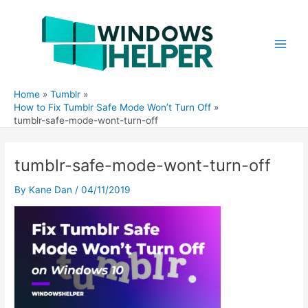
Skip
to
content
Main
Men
Home
Tumblr
How to Fix Tumblr Safe Mode Won’t Turn Off
tumblr-safe-mode-wont-turn-off
tumblr-safe-mode-wont-turn-off
By
Kane Dan
/
04/11/2019