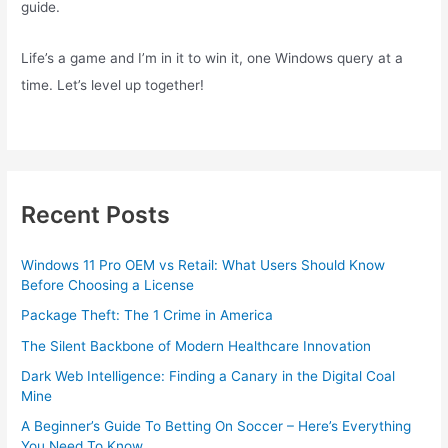
guide.
Life’s a game and I’m in it to win it, one Windows query at a
time. Let’s level up together!
Recent Posts
Windows 11 Pro OEM vs Retail: What Users Should Know
Before Choosing a License
Package Theft: The 1 Crime in America
The Silent Backbone of Modern Healthcare Innovation
Dark Web Intelligence: Finding a Canary in the Digital Coal
Mine
A Beginner’s Guide To Betting On Soccer – Here’s Everything
You Need To Know