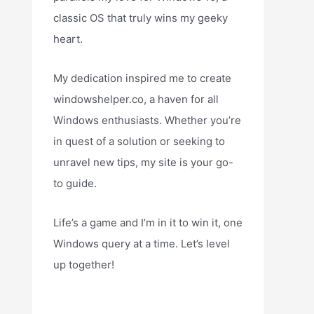
classic OS that truly wins my geeky
heart.
My dedication inspired me to create
windowshelper.co, a haven for all
Windows enthusiasts. Whether you’re
in quest of a solution or seeking to
unravel new tips, my site is your go-
to guide.
Life’s a game and I’m in it to win it, one
Windows query at a time. Let’s level
up together!