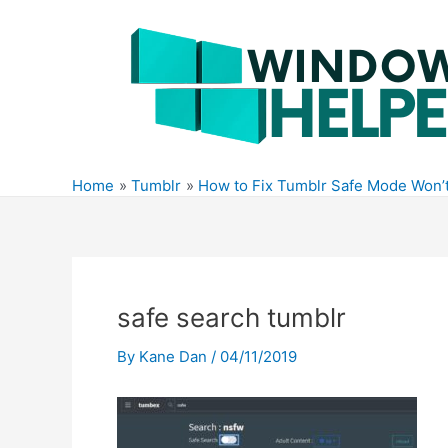
Skip
to
content
Home
Tumblr
How to Fix Tumblr Safe Mode Won’t
safe search tumblr
By
Kane Dan
/
04/11/2019