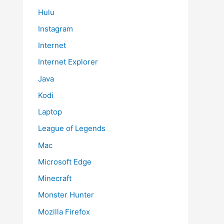
Hulu
Instagram
Internet
Internet Explorer
Java
Kodi
Laptop
League of Legends
Mac
Microsoft Edge
Minecraft
Monster Hunter
Mozilla Firefox