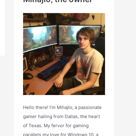
h
f
o
r
:
Hello there! I’m Mihajlo, a passionate
gamer hailing from Dallas, the heart
of Texas. My fervor for gaming
parallels my love for Windows 10, a