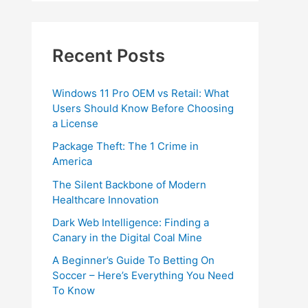
Recent Posts
Windows 11 Pro OEM vs Retail: What
Users Should Know Before Choosing
a License
Package Theft: The 1 Crime in
America
The Silent Backbone of Modern
Healthcare Innovation
Dark Web Intelligence: Finding a
Canary in the Digital Coal Mine
A Beginner’s Guide To Betting On
Soccer – Here’s Everything You Need
To Know