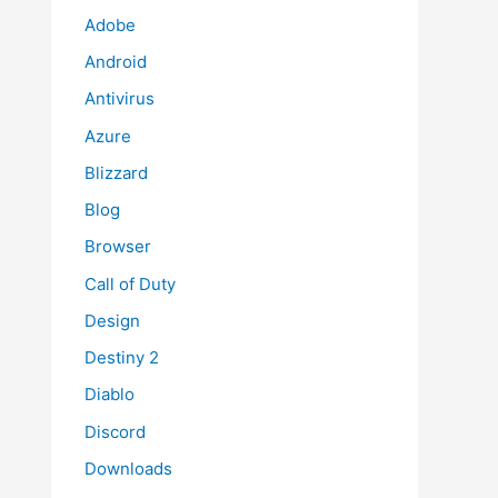
Adobe
Android
Antivirus
Azure
Blizzard
Blog
Browser
Call of Duty
Design
Destiny 2
Diablo
Discord
Downloads