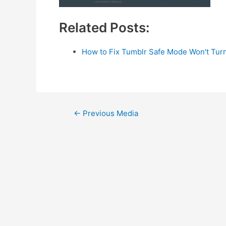
Related Posts:
How to Fix Tumblr Safe Mode Won't Turn
Post
←
Previous Media
navigation