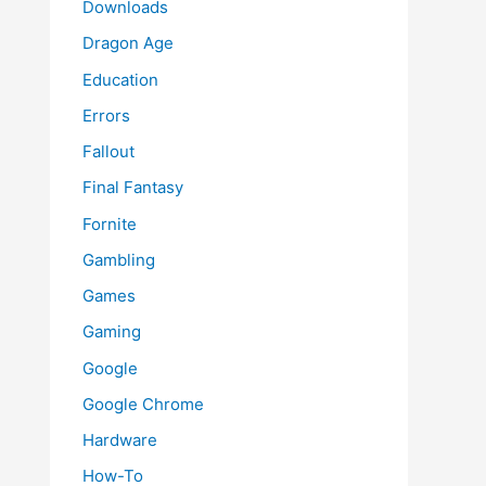
Downloads
Dragon Age
Education
Errors
Fallout
Final Fantasy
Fornite
Gambling
Games
Gaming
Google
Google Chrome
Hardware
How-To