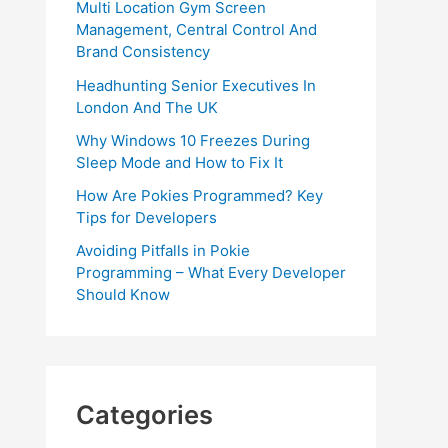
Multi Location Gym Screen
Management, Central Control And
Brand Consistency
Headhunting Senior Executives In
London And The UK
Why Windows 10 Freezes During
Sleep Mode and How to Fix It
How Are Pokies Programmed? Key
Tips for Developers
Avoiding Pitfalls in Pokie
Programming – What Every Developer
Should Know
Categories