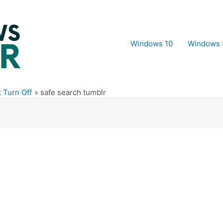
Windows 10
Windows 
 Turn Off
safe search tumblr