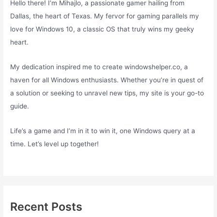
Hello there! I’m Mihajlo, a passionate gamer hailing from
Dallas, the heart of Texas. My fervor for gaming parallels my
love for Windows 10, a classic OS that truly wins my geeky
heart.
My dedication inspired me to create windowshelper.co, a
haven for all Windows enthusiasts. Whether you’re in quest of
a solution or seeking to unravel new tips, my site is your go-to
guide.
Life’s a game and I’m in it to win it, one Windows query at a
time. Let’s level up together!
Recent Posts