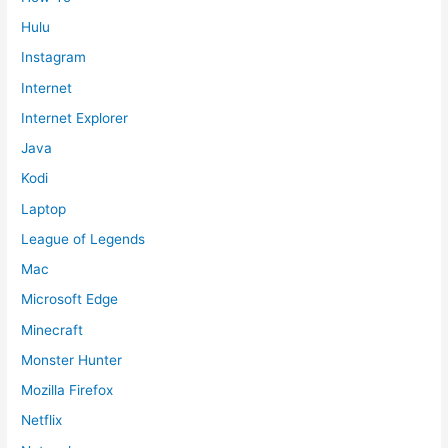
Hulu
Instagram
Internet
Internet Explorer
Java
Kodi
Laptop
League of Legends
Mac
Microsoft Edge
Minecraft
Monster Hunter
Mozilla Firefox
Netflix