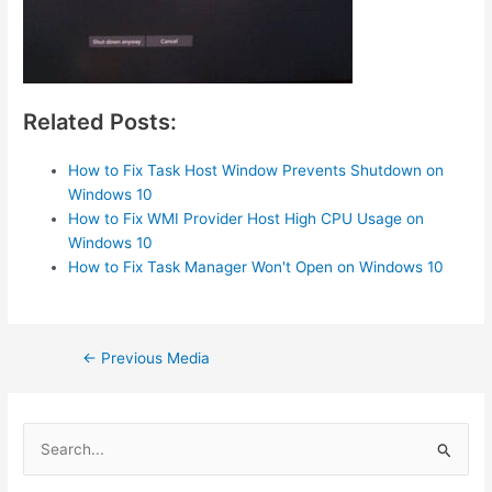
Related Posts:
How to Fix Task Host Window Prevents Shutdown on
Windows 10
How to Fix WMI Provider Host High CPU Usage on
Windows 10
How to Fix Task Manager Won't Open on Windows 10
Post
←
Previous Media
navigation
S
e