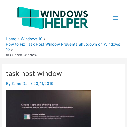
Skip
to
content
Main
Men
Home
Windows 10
How to Fix Task Host Window Prevents Shutdown on Windows
10
task host window
task host window
By
Kane Dan
/
20/11/2019