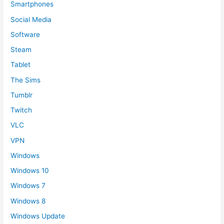
Smartphones
Social Media
Software
Steam
Tablet
The Sims
Tumblr
Twitch
VLC
VPN
Windows
Windows 10
Windows 7
Windows 8
Windows Update