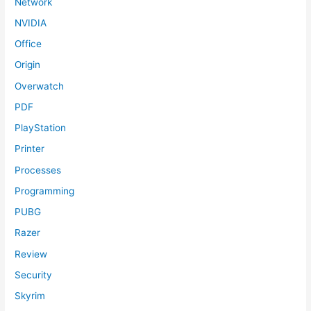
Network
NVIDIA
Office
Origin
Overwatch
PDF
PlayStation
Printer
Processes
Programming
PUBG
Razer
Review
Security
Skyrim