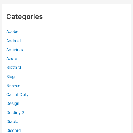
Categories
Adobe
Android
Antivirus
Azure
Blizzard
Blog
Browser
Call of Duty
Design
Destiny 2
Diablo
Discord