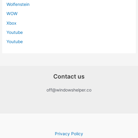
Wolfenstein
WOW
Xbox
Youtube
Youtube
Contact us
off@windowshelper.co
Privacy Policy