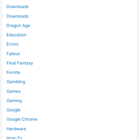
Downloads
Downloads
Dragon Age
Education
Errors
Fallout
Final Fantasy
Fornite
Gambling
Games
Gaming
Google
Google Chrome
Hardware
How-To