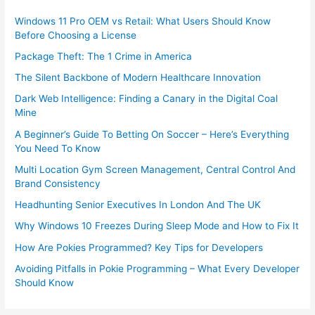
Windows 11 Pro OEM vs Retail: What Users Should Know
Before Choosing a License
Package Theft: The 1 Crime in America
The Silent Backbone of Modern Healthcare Innovation
Dark Web Intelligence: Finding a Canary in the Digital Coal
Mine
A Beginner’s Guide To Betting On Soccer – Here’s Everything
You Need To Know
Multi Location Gym Screen Management, Central Control And
Brand Consistency
Headhunting Senior Executives In London And The UK
Why Windows 10 Freezes During Sleep Mode and How to Fix It
How Are Pokies Programmed? Key Tips for Developers
Avoiding Pitfalls in Pokie Programming – What Every Developer
Should Know