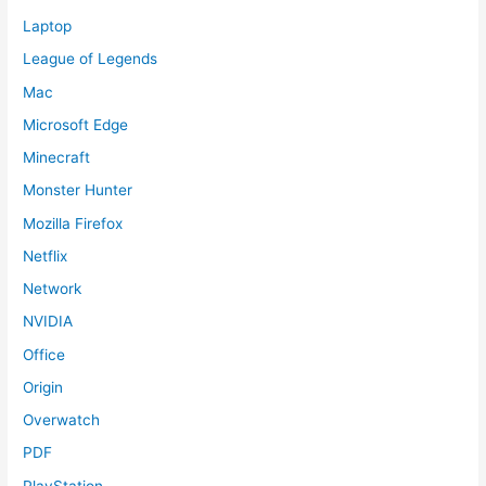
Laptop
League of Legends
Mac
Microsoft Edge
Minecraft
Monster Hunter
Mozilla Firefox
Netflix
Network
NVIDIA
Office
Origin
Overwatch
PDF
PlayStation