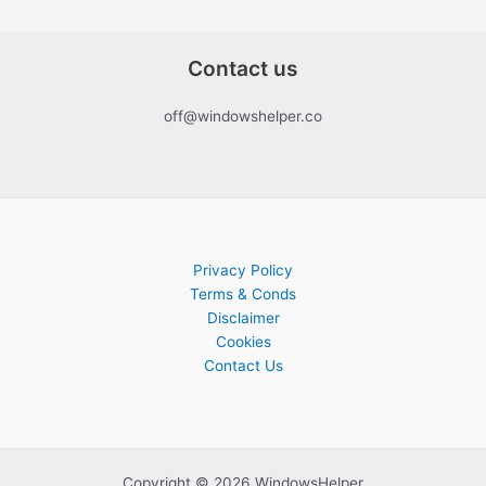
Contact us
off@windowshelper.co
Privacy Policy
Terms & Conds
Disclaimer
Cookies
Contact Us
Copyright © 2026 WindowsHelper