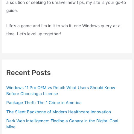
a solution or seeking to unravel new tips, my site is your go-to
guide.
Life’s a game and I’m in it to win it, one Windows query at a
time. Let’s level up together!
Recent Posts
Windows 11 Pro OEM vs Retail: What Users Should Know
Before Choosing a License
Package Theft: The 1 Crime in America
The Silent Backbone of Modern Healthcare Innovation
Dark Web Intelligence: Finding a Canary in the Digital Coal
Mine