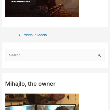
Post
←
Previous Media
navigation
S
e
a
r
c
Mihajlo, the owner
h
f
o
r