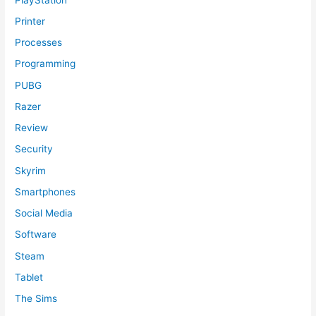
Printer
Processes
Programming
PUBG
Razer
Review
Security
Skyrim
Smartphones
Social Media
Software
Steam
Tablet
The Sims