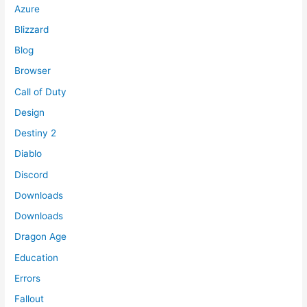
Azure
Blizzard
Blog
Browser
Call of Duty
Design
Destiny 2
Diablo
Discord
Downloads
Downloads
Dragon Age
Education
Errors
Fallout