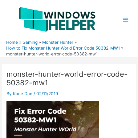
Skip
to
content
Main
Men
Home
Gaming
Monster Hunter
How to Fix Monster Hunter World Error Code 50382-MW1
monster-hunter-world-error-code-50382-mw1
monster-hunter-world-error-code-
50382-mw1
By
Kane Dan
/
02/11/2019