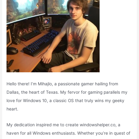
:
Hello there! I’m Mihajlo, a passionate gamer hailing from
Dallas, the heart of Texas. My fervor for gaming parallels my
love for Windows 10, a classic OS that truly wins my geeky
heart.
My dedication inspired me to create windowshelper.co, a
haven for all Windows enthusiasts. Whether you’re in quest of