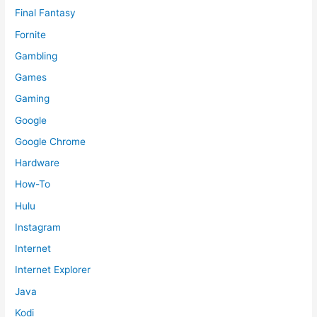
Final Fantasy
Fornite
Gambling
Games
Gaming
Google
Google Chrome
Hardware
How-To
Hulu
Instagram
Internet
Internet Explorer
Java
Kodi