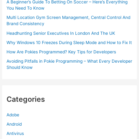
A Beginner’s Guide To Betting On Soccer – Here’s Everything
You Need To Know
Multi Location Gym Screen Management, Central Control And
Brand Consistency
Headhunting Senior Executives In London And The UK
Why Windows 10 Freezes During Sleep Mode and How to Fix It
How Are Pokies Programmed? Key Tips for Developers
Avoiding Pitfalls in Pokie Programming – What Every Developer
Should Know
Categories
Adobe
Android
Antivirus