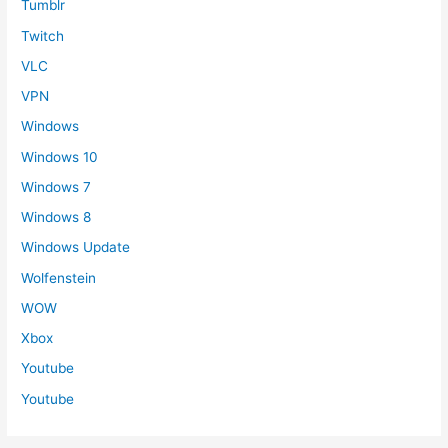
Tumblr
Twitch
VLC
VPN
Windows
Windows 10
Windows 7
Windows 8
Windows Update
Wolfenstein
WOW
Xbox
Youtube
Youtube