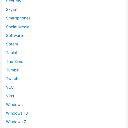
Security
Skyrim
Smartphones
Social Media
Software
Steam
Tablet
The Sims
Tumblr
Twitch
VLC
VPN
Windows
Windows 10
Windows 7