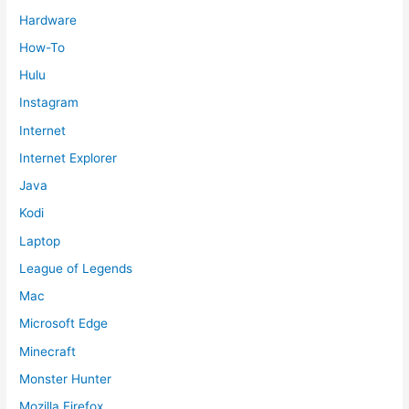
Hardware
How-To
Hulu
Instagram
Internet
Internet Explorer
Java
Kodi
Laptop
League of Legends
Mac
Microsoft Edge
Minecraft
Monster Hunter
Mozilla Firefox