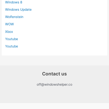
Windows 8
Windows Update
Wolfenstein
WOW
Xbox
Youtube
Youtube
Contact us
off@windowshelper.co