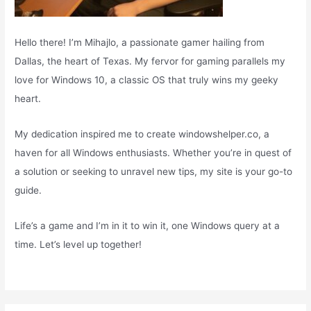
Hello there! I’m Mihajlo, a passionate gamer hailing from
Dallas, the heart of Texas. My fervor for gaming parallels my
love for Windows 10, a classic OS that truly wins my geeky
heart.
My dedication inspired me to create windowshelper.co, a
haven for all Windows enthusiasts. Whether you’re in quest of
a solution or seeking to unravel new tips, my site is your go-to
guide.
Life’s a game and I’m in it to win it, one Windows query at a
time. Let’s level up together!