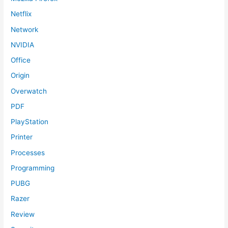
Netflix
Network
NVIDIA
Office
Origin
Overwatch
PDF
PlayStation
Printer
Processes
Programming
PUBG
Razer
Review