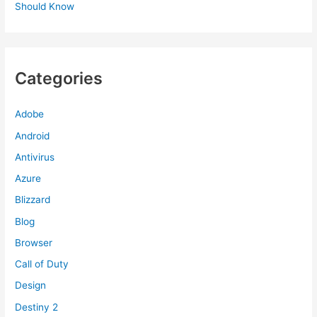
Should Know
Categories
Adobe
Android
Antivirus
Azure
Blizzard
Blog
Browser
Call of Duty
Design
Destiny 2