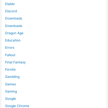
Diablo
Discord
Downloads
Downloads
Dragon Age
Education
Errors
Fallout
Final Fantasy
Fornite
Gambling
Games
Gaming
Google
Google Chrome