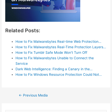
Related Posts:
How to Fix Malwarebytes Real-time Web Protection…
How to Fix Malwarebytes Real-Time Protection Layers…
How to Fix Tumblr Safe Mode Won't Turn Off
How to Fix Malwarebytes Unable to Connect the
Service
Dark Web Intelligence: Finding a Canary in the…
How to Fix Windows Resource Protection Could Not…
Post
←
Previous Media
navigation