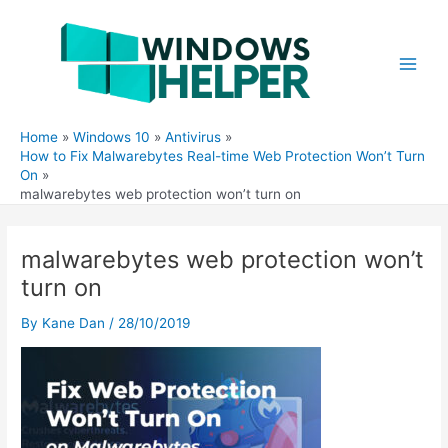
Skip
to
content
Main
Men
Home
Windows 10
Antivirus
How to Fix Malwarebytes Real-time Web Protection Won’t Turn
On
malwarebytes web protection won’t turn on
malwarebytes web protection won’t
turn on
By
Kane Dan
/
28/10/2019