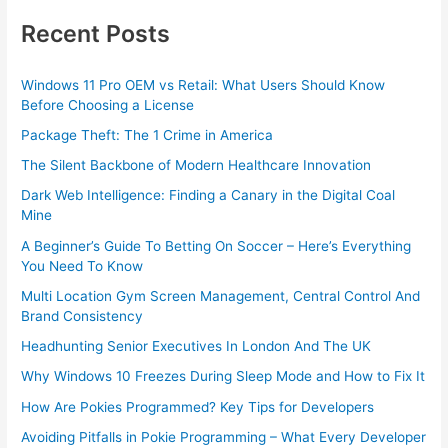
Recent Posts
Windows 11 Pro OEM vs Retail: What Users Should Know
Before Choosing a License
Package Theft: The 1 Crime in America
The Silent Backbone of Modern Healthcare Innovation
Dark Web Intelligence: Finding a Canary in the Digital Coal
Mine
A Beginner’s Guide To Betting On Soccer – Here’s Everything
You Need To Know
Multi Location Gym Screen Management, Central Control And
Brand Consistency
Headhunting Senior Executives In London And The UK
Why Windows 10 Freezes During Sleep Mode and How to Fix It
How Are Pokies Programmed? Key Tips for Developers
Avoiding Pitfalls in Pokie Programming – What Every Developer