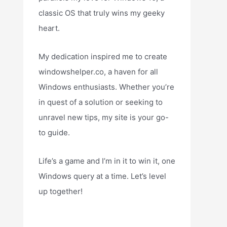
classic OS that truly wins my geeky
heart.
My dedication inspired me to create
windowshelper.co, a haven for all
Windows enthusiasts. Whether you’re
in quest of a solution or seeking to
unravel new tips, my site is your go-
to guide.
Life’s a game and I’m in it to win it, one
Windows query at a time. Let’s level
up together!