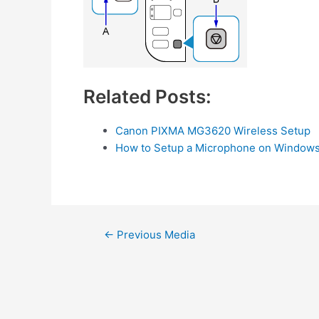
Related Posts:
Canon PIXMA MG3620 Wireless Setup
How to Setup a Microphone on Windows
Post
←
Previous Media
navigation