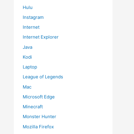
Hulu
Instagram
Internet
Internet Explorer
Java
Kodi
Laptop
League of Legends
Mac
Microsoft Edge
Minecraft
Monster Hunter
Mozilla Firefox