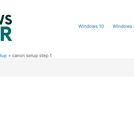
Windows 10
Windows 
tup
canon setup step 1