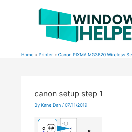
Skip
to
content
Home
Printer
Canon PIXMA MG3620 Wireless Se
canon setup step 1
By
Kane Dan
/
07/11/2019