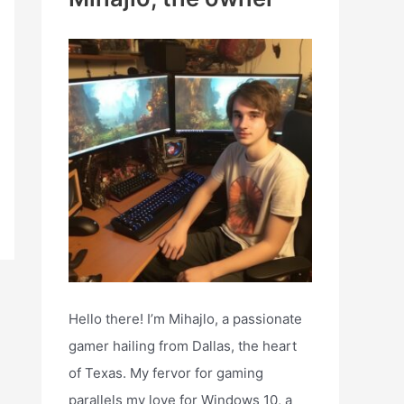
h
f
o
r
:
Hello there! I’m Mihajlo, a passionate
gamer hailing from Dallas, the heart
of Texas. My fervor for gaming
parallels my love for Windows 10, a