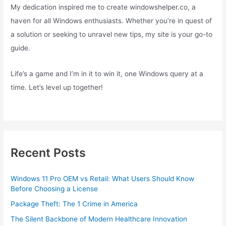
My dedication inspired me to create windowshelper.co, a
haven for all Windows enthusiasts. Whether you’re in quest of
a solution or seeking to unravel new tips, my site is your go-to
guide.
Life’s a game and I’m in it to win it, one Windows query at a
time. Let’s level up together!
Recent Posts
Windows 11 Pro OEM vs Retail: What Users Should Know
Before Choosing a License
Package Theft: The 1 Crime in America
The Silent Backbone of Modern Healthcare Innovation