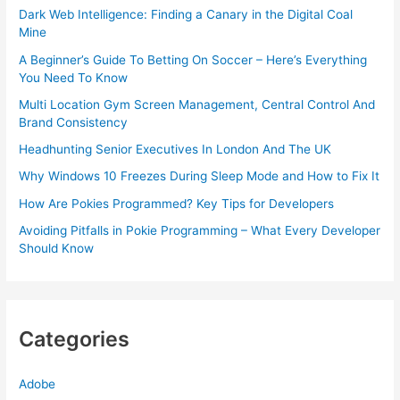
Dark Web Intelligence: Finding a Canary in the Digital Coal
Mine
A Beginner’s Guide To Betting On Soccer – Here’s Everything
You Need To Know
Multi Location Gym Screen Management, Central Control And
Brand Consistency
Headhunting Senior Executives In London And The UK
Why Windows 10 Freezes During Sleep Mode and How to Fix It
How Are Pokies Programmed? Key Tips for Developers
Avoiding Pitfalls in Pokie Programming – What Every Developer
Should Know
Categories
Adobe