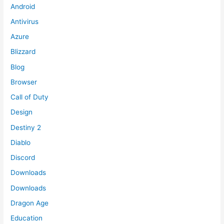
Android
Antivirus
Azure
Blizzard
Blog
Browser
Call of Duty
Design
Destiny 2
Diablo
Discord
Downloads
Downloads
Dragon Age
Education