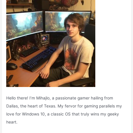
o
r
:
Hello there! I’m Mihajlo, a passionate gamer hailing from
Dallas, the heart of Texas. My fervor for gaming parallels my
love for Windows 10, a classic OS that truly wins my geeky
heart.