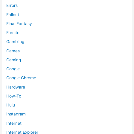
Errors
Fallout
Final Fantasy
Fornite
Gambling
Games
Gaming
Google
Google Chrome
Hardware
How-To
Hulu
Instagram
Internet
Internet Explorer