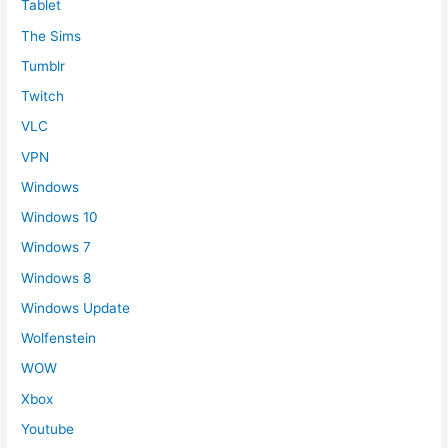
Tablet
The Sims
Tumblr
Twitch
VLC
VPN
Windows
Windows 10
Windows 7
Windows 8
Windows Update
Wolfenstein
WOW
Xbox
Youtube