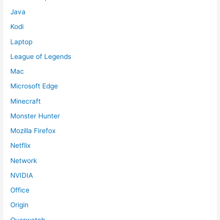
Java
Kodi
Laptop
League of Legends
Mac
Microsoft Edge
Minecraft
Monster Hunter
Mozilla Firefox
Netflix
Network
NVIDIA
Office
Origin
Overwatch