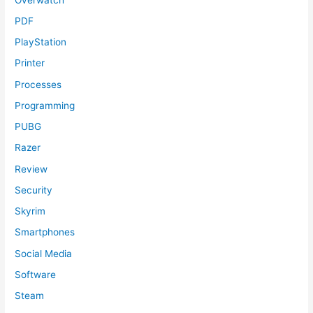
PDF
PlayStation
Printer
Processes
Programming
PUBG
Razer
Review
Security
Skyrim
Smartphones
Social Media
Software
Steam