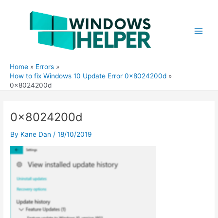
Skip
to
content
Main
Men
Home
Errors
How to fix Windows 10 Update Error 0x8024200d
0x8024200d
0x8024200d
By
Kane Dan
/
18/10/2019