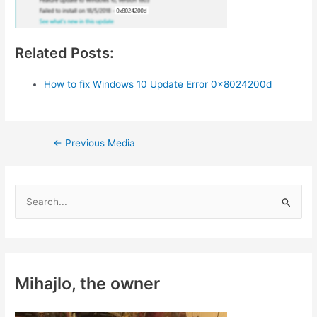
Related Posts:
How to fix Windows 10 Update Error 0x8024200d
Post
←
Previous Media
navigation
S
e
a
r
c
Mihajlo, the owner
h
f