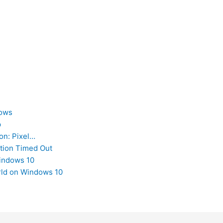
dows
p
on: Pixel…
tion Timed Out
Windows 10
orld on Windows 10