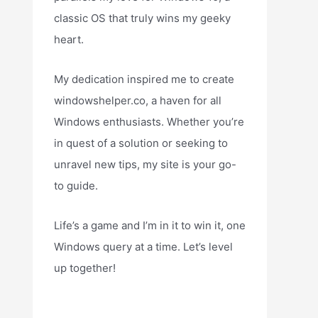
classic OS that truly wins my geeky
heart.
My dedication inspired me to create
windowshelper.co, a haven for all
Windows enthusiasts. Whether you’re
in quest of a solution or seeking to
unravel new tips, my site is your go-
to guide.
Life’s a game and I’m in it to win it, one
Windows query at a time. Let’s level
up together!