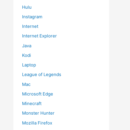
Hulu
Instagram
Internet
Internet Explorer
Java
Kodi
Laptop
League of Legends
Mac
Microsoft Edge
Minecraft
Monster Hunter
Mozilla Firefox