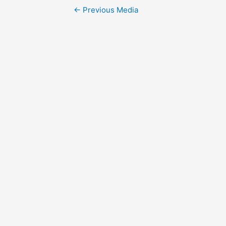
Post
←
Previous Media
navigation