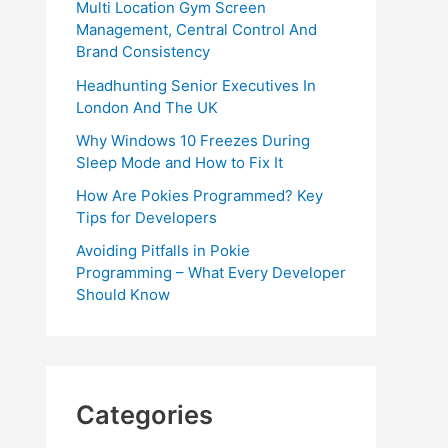
Multi Location Gym Screen
Management, Central Control And
Brand Consistency
Headhunting Senior Executives In
London And The UK
Why Windows 10 Freezes During
Sleep Mode and How to Fix It
How Are Pokies Programmed? Key
Tips for Developers
Avoiding Pitfalls in Pokie
Programming – What Every Developer
Should Know
Categories