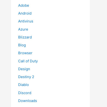
Adobe
Android
Antivirus
Azure
Blizzard
Blog
Browser
Call of Duty
Design
Destiny 2
Diablo
Discord
Downloads