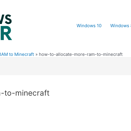
Windows 10
Windows 
RAM to Minecraft
how-to-allocate-more-ram-to-minecraft
-to-minecraft