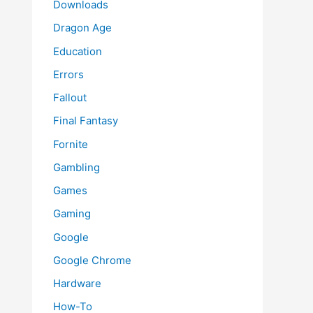
Downloads
Dragon Age
Education
Errors
Fallout
Final Fantasy
Fornite
Gambling
Games
Gaming
Google
Google Chrome
Hardware
How-To