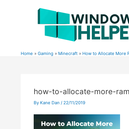
Skip
to
content
Home
Gaming
Minecraft
How to Allocate More 
how-to-allocate-more-ram
By
Kane Dan
/
22/11/2019