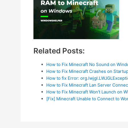
Related Posts:
How to Fix Minecraft No Sound on Win
How to Fix Minecraft Crashes on Startu
How to fix Error: org.lwjgl.LWJGLExcepti
How to Fix Minecraft Lan Server Connec
How to Fix Minecraft Won't Launch on 
[Fix] Minecraft Unable to Connect to W