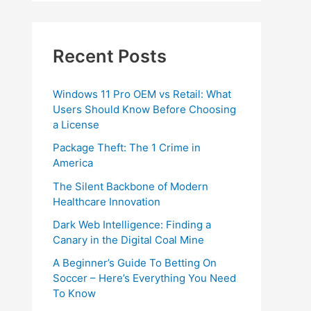
Recent Posts
Windows 11 Pro OEM vs Retail: What
Users Should Know Before Choosing
a License
Package Theft: The 1 Crime in
America
The Silent Backbone of Modern
Healthcare Innovation
Dark Web Intelligence: Finding a
Canary in the Digital Coal Mine
A Beginner’s Guide To Betting On
Soccer – Here’s Everything You Need
To Know