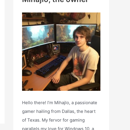
h
f
o
r
:
Hello there! I’m Mihajlo, a passionate
gamer hailing from Dallas, the heart
of Texas. My fervor for gaming
parallels my love for Windows 10, a